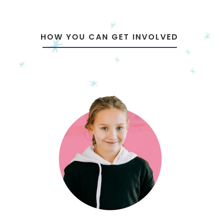
HOW YOU CAN GET INVOLVED