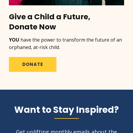
Give a Child a Future,
Donate Now
YOU
have the power to transform the future of an
orphaned, at-risk child.
DONATE
Want to Stay Inspired?
Get uplifting monthly emails about the