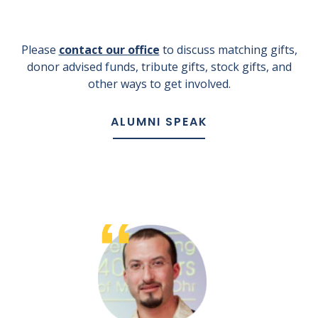
Please
contact our office
to discuss matching gifts,
donor advised funds, tribute gifts, stock gifts, and
other ways to get involved.
ALUMNI SPEAK