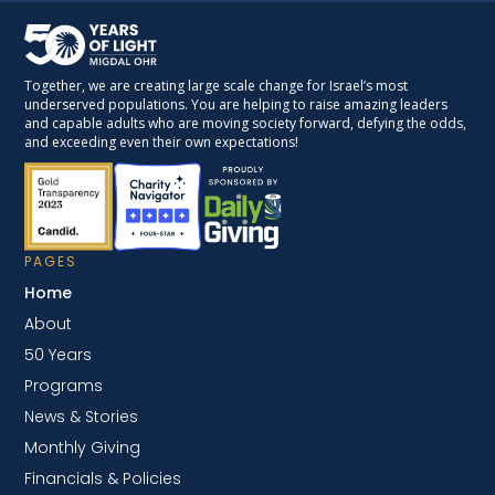
Together, we are creating large scale change for Israel’s most
underserved populations. You are helping to raise amazing leaders
and capable adults who are moving society forward, defying the odds,
and exceeding even their own expectations!
PAGES
Home
About
50 Years
Programs
News & Stories
Monthly Giving
Financials & Policies