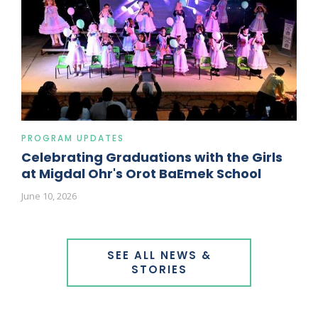
PROGRAM UPDATES
Celebrating Graduations with the Girls
at Migdal Ohr's Orot BaEmek School
June 10, 2026
SEE ALL NEWS &
STORIES