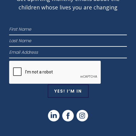
children whose lives
you are changing