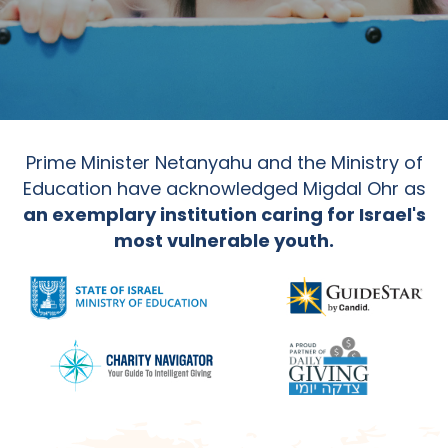
Prime Minister Netanyahu and the Ministry of
Education have acknowledged Migdal Ohr as
an exemplary institution caring for Israel's
most vulnerable youth.