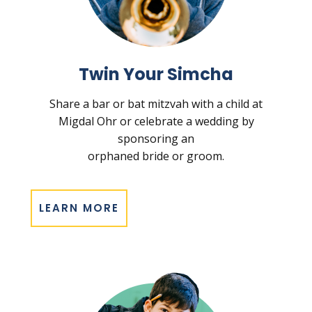
Twin Your Simcha
Share a bar or bat mitzvah with a child at
Migdal Ohr or celebrate a wedding by
sponsoring an
orphaned bride or groom.
LEARN MORE