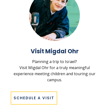
Visit Migdal Ohr
Planning a trip to Israel?
Visit Migdal Ohr for a truly meaningful
experience meeting children and touring our
campus.
SCHEDULE A VISIT