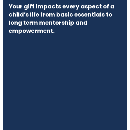
Your gift impacts every aspect of a
child’s life from basic essentials to
long term mentorship and
empowerment.