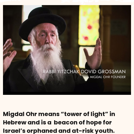
Migdal Ohr means “tower of light” in
Hebrew and is a beacon of hope for
Israel’s orphaned and at-risk youth.