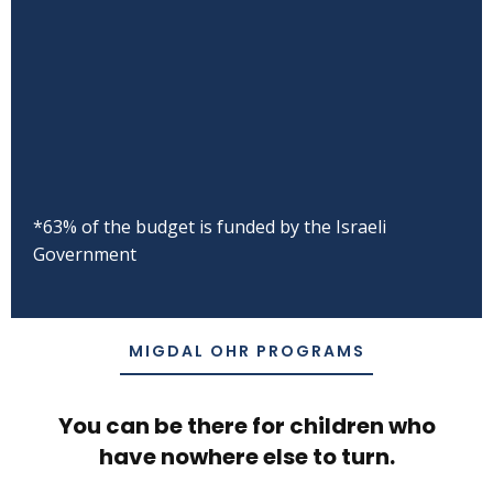
*63% of the budget is funded by the Israeli
Government
MIGDAL OHR PROGRAMS
You can be there for children who
have nowhere else to turn.