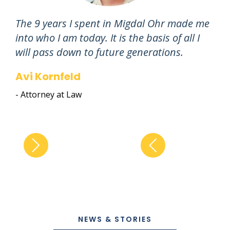
The 9 years I spent in Migdal Ohr made me
"I 
into who I am today. It is the basis of all I
at 
will pass down to future generations.
car
Avi Kornfeld
An
- Attorney at Law
- Ch
NEWS & STORIES