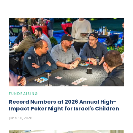
FUNDRAISING
Record Numbers at 2026 Annual High-
Impact Poker Night for Israel's Children
June 16, 2026