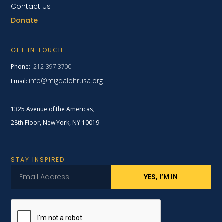
Contact Us
Donate
GET IN TOUCH
Phone:
212-397-3700
info@migdalohrusa.org
Email:
1325 Avenue of the Americas,
28th Floor, New York,
NY 10019
STAY INSPIRED