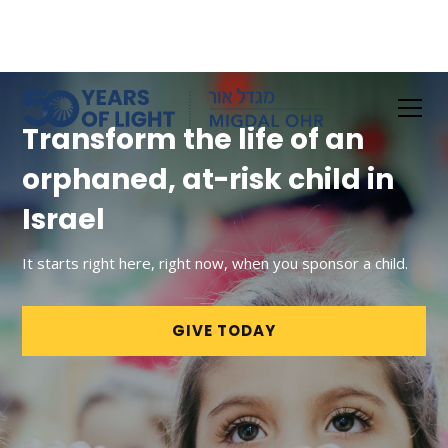
Transform the life of an
orphaned, at-risk child in
Israel
It starts right here, right now, when you sponsor a child.
GIVE TODAY