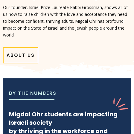
Our founder, Israel Prize Laureate Rabbi Grossman, shows all of
us how to raise children with the love and acceptance they need
to become confident, thriving adults. Migdal Ohr has profound
impact on the State of Israel and the Jewish people around the
world.
ABOUT US
BY THE NUMBERS
Migdal Ohr students are impacting
Israeli society
by thriving in the workforce and