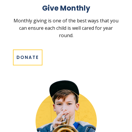
Give Monthly
Monthly giving is one of the best ways that you
can ensure each child is well cared for year
round.
DONATE