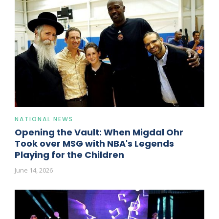
NATIONAL NEWS
Opening the Vault: When Migdal Ohr
Took over MSG with NBA's Legends
Playing for the Children
June 14, 2026