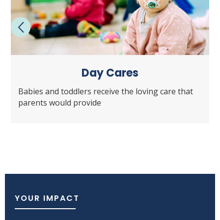
Day Cares
Babies and toddlers receive the loving care that
parents would provide
YOUR IMPACT