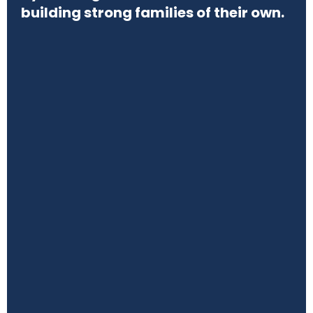
building strong families of their own.