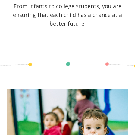
From infants to college students, you are
ensuring that each child has a chance at a
better future.