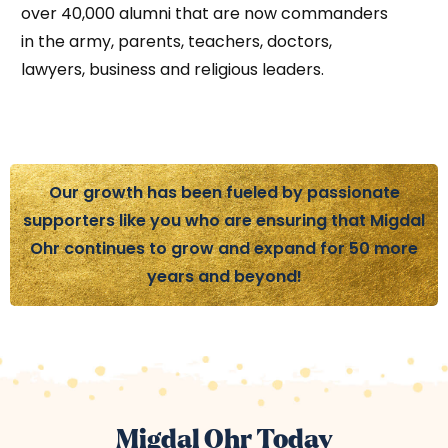
over 40,000 alumni that are now commanders
in the army, parents, teachers, doctors,
lawyers, business and religious leaders.
Our growth has been fueled by passionate
supporters like you who are ensuring that Migdal
Ohr continues to grow and expand for 50 more
years and beyond!
Migdal Ohr Today