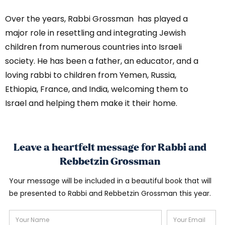
Over the years, Rabbi Grossman has played a
major role in resettling and integrating Jewish
children from numerous countries into Israeli
society. He has been a father, an educator, and a
loving rabbi to children from Yemen, Russia,
Ethiopia, France, and India, welcoming them to
Israel and helping them make it their home.
Leave a heartfelt message for Rabbi and
Rebbetzin Grossman
Your message will be included in a beautiful book that will
be presented to Rabbi and Rebbetzin Grossman this year.