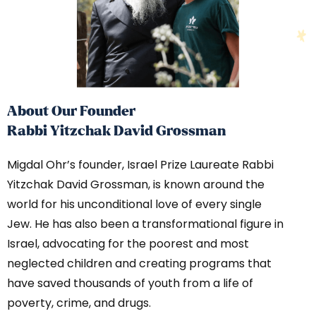
About Our Founder
Rabbi Yitzchak David Grossman
Migdal Ohr’s founder, Israel Prize Laureate Rabbi
Yitzchak David Grossman, is known around the
world for his unconditional love of every single
Jew. He has also been a transformational figure in
Israel, advocating for the poorest and most
neglected children and creating programs that
have saved thousands of youth from a life of
poverty, crime, and drugs.