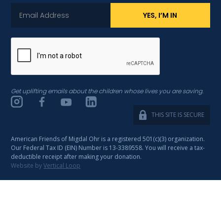
Get uplifting emails about the children whose lives you are saving.
THIS SITE IS SECURE
American Friends of Migdal Ohr is a registered 501(c)(3) organization.
Our Federal Tax ID (EIN) Number is 13-3389558. You will receive a tax-
deductible receipt after making your donation.
Website by
Vertical Loop