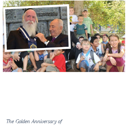
The Golden Anniversary of