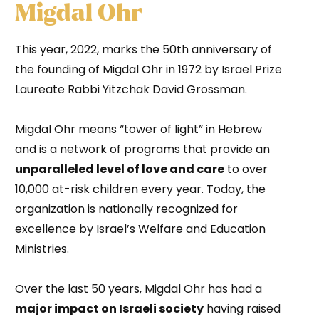
Migdal Ohr
This year, 2022, marks the 50th anniversary of
the founding of Migdal Ohr in 1972 by Israel Prize
Laureate Rabbi Yitzchak David Grossman.
Migdal Ohr means “tower of light” in Hebrew
and is a network of programs that provide an
unparalleled level of love and care
to over
10,000 at-risk children every year. Today, the
organization is nationally recognized for
excellence by Israel’s Welfare and Education
Ministries.
Over the last 50 years, Migdal Ohr has had a
major impact on Israeli society
having raised