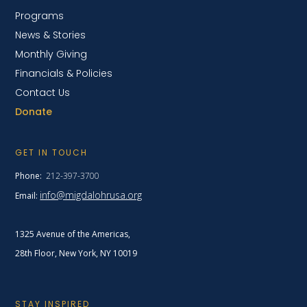
Programs
News & Stories
Monthly Giving
Financials & Policies
Contact Us
Donate
GET IN TOUCH
Phone:
212-397-3700
info@migdalohrusa.org
Email:
1325 Avenue of the Americas,
28th Floor, New York,
NY 10019
STAY INSPIRED