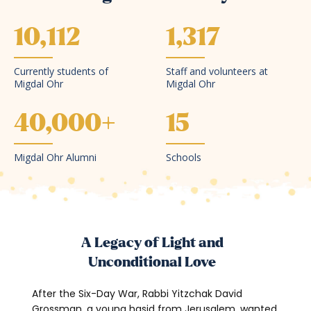
10,112
1,317
Currently students of
Staff and volunteers at
Migdal Ohr
Migdal Ohr
40,000
+
15
Migdal Ohr Alumni
Schools
A Legacy of Light and
Unconditional Love
After the Six-Day War, Rabbi Yitzchak David
Grossman, a young hasid from Jerusalem, wanted