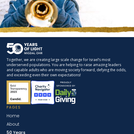
Together, we are creating large scale change for Israel’s most
underserved populations. You are helping to raise amazing leaders
and capable adults who are moving society forward, defying the odds,
and exceeding even their own expectations!
PAGES
Home
About
50 Years