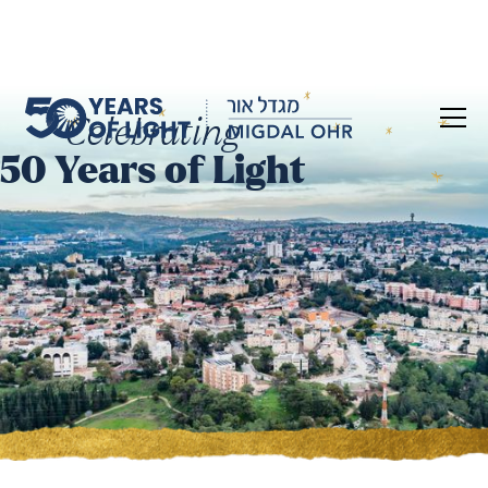
Celebrating
50 Years of Light