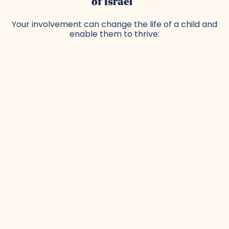
of Israel
Your involvement can change the life of a child and
enable them to thrive: