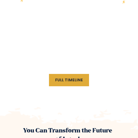
FULL TIMELINE
You Can Transform the Future