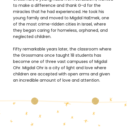
to make a difference and thank G-d for the
miracles that he had experienced. He took his
young family and moved to Migdal HaEmek, one
of the most crime-ridden cities in Israel, where
they began caring for homeless, orphaned, and
neglected children.
Fifty remarkable years later, the classroom where
the Grossmans once taught 18 students has
become one of three vast campuses of Migdal
Ohr. Migdal Ohr is a city of light and love where
children are accepted with open arms and given
an incredible amount of love and attention.