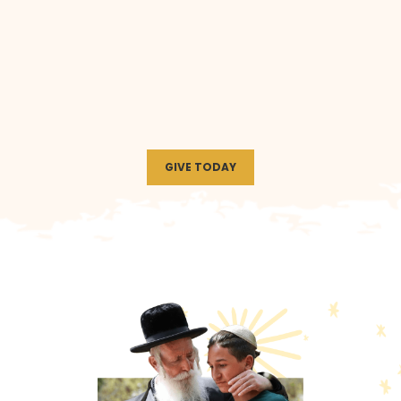
GIVE TODAY