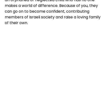
makes a world of difference. Because of you, they
can go on to become confident, contributing
members of Israeli society and raise a loving family
of their own.