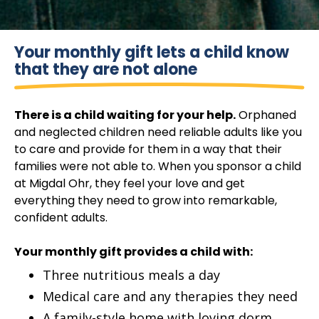
Your monthly gift lets a child know
that they are not alone
There is a child waiting for your help.
Orphaned
and neglected children need reliable adults like you
to care and provide for them in a way that their
families were not able to. When you sponsor a child
at Migdal Ohr, they feel your love and get
everything they need to grow into remarkable,
confident adults.
Your monthly gift provides a child with:
Three nutritious meals a day
Medical care and any therapies they need
A family-style home with loving dorm