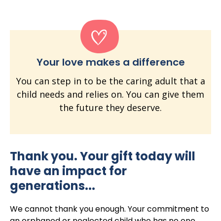
Your love makes a difference
You can step in to be the caring adult that a
child needs and relies on. You can give them
the future they deserve.
Thank you. Your gift today will
have an impact for
generations...
We cannot thank you enough. Your commitment to
an orphaned or neglected child who has no one