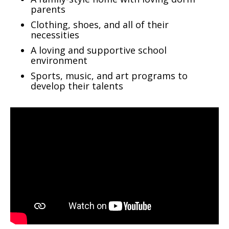
parents
Clothing, shoes, and all of their
necessities
A loving and supportive school
environment
Sports, music, and art programs to
develop their talents