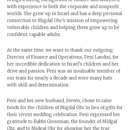
with experience in both the corporate and nonprofit
worlds. She grew up in Israel and has a deep personal
connection to Migdal Ohr’s mission of empowering
vulnerable children and helping them grow up to be
confident, capable adults.
At the same time, we want to thank our outgoing
Director of Finance and Operations, Peni Landisi, for
her incredible dedication to Israel’s children and her
drive and passion. Peni was an invaluable member of
our team for nearly a decade and wore many hats
with skill and determination.
Peni and her new husband, Steven, chose to raise
funds for the children of Migdal Ohr in lieu of gifts for
their recent wedding celebration. Peni expressed her
gratitude to Rabbi Grossman, the founder of Midgal
Ohr, and to Midgal Ohr for showing her the true