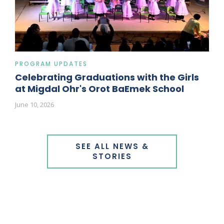
PROGRAM UPDATES
Celebrating Graduations with the Girls
at Migdal Ohr's Orot BaEmek School
June 10, 2026
SEE ALL NEWS &
STORIES