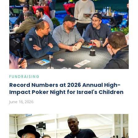
FUNDRAISING
Record Numbers at 2026 Annual High-
Impact Poker Night for Israel's Children
June 16, 2026