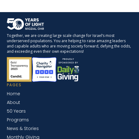
Together, we are creating large scale change for Israel’s most
underserved populations. You are helping to raise amazing leaders
and capable adults who are moving society forward, defying the odds,
and exceeding even their own expectations!
PAGES
Home
About
50 Years
Programs
News & Stories
Monthly Giving