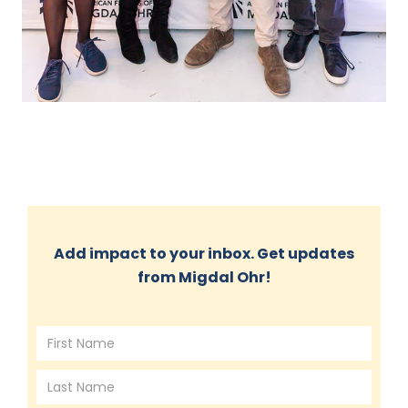
Add impact to your inbox. Get updates
from Migdal Ohr!