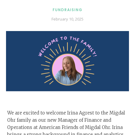
FUNDRAISING
February 10, 2025
We are excited to welcome Irina Agrest to the Migdal
Ohr family as our new Manager of Finance and
Operations at American Friends of Migdal Ohr. Irina
brings a strong background in finance and analytics,