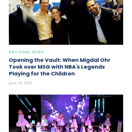
NATIONAL NEWS
Opening the Vault: When Migdal Ohr
Took over MSG with NBA's Legends
Playing for the Children
June 14, 2026