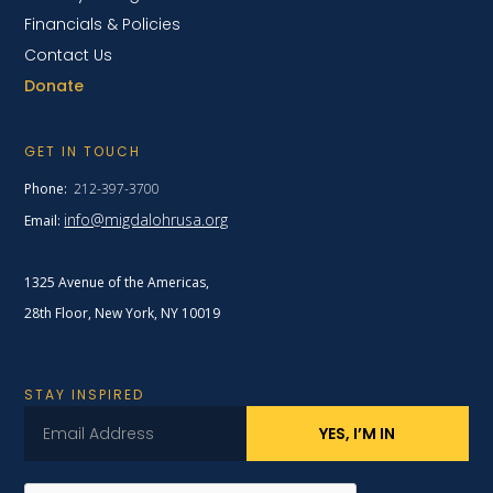
Financials & Policies
Contact Us
Donate
GET IN TOUCH
Phone:
212-397-3700
info@migdalohrusa.org
Email:
1325 Avenue of the Americas,
28th Floor, New York,
NY 10019
STAY INSPIRED