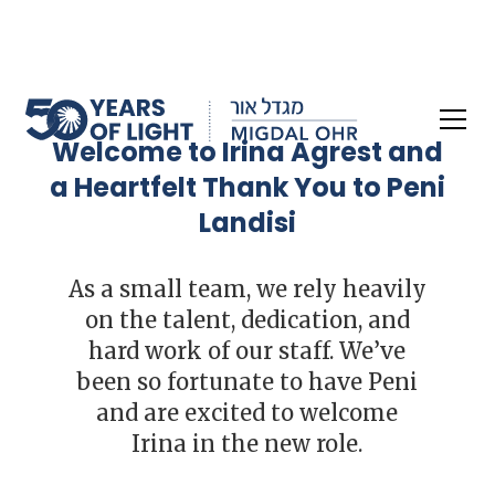
Welcome to Irina Agrest and
a Heartfelt Thank You to Peni
Landisi
As a small team, we rely heavily
on the talent, dedication, and
hard work of our staff. We’ve
been so fortunate to have Peni
and are excited to welcome
Irina in the new role.