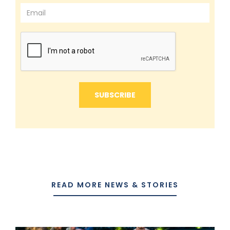
READ MORE NEWS & STORIES