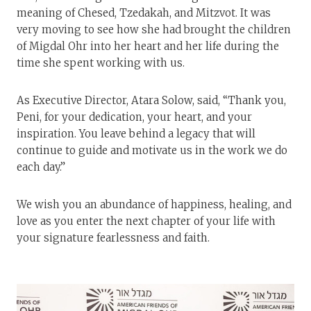
meaning of Chesed, Tzedakah, and Mitzvot. It was
very moving to see how she had brought the children
of Migdal Ohr into her heart and her life during the
time she spent working with us.
As Executive Director, Atara Solow, said, “Thank you,
Peni, for your dedication, your heart, and your
inspiration. You leave behind a legacy that will
continue to guide and motivate us in the work we do
each day.”
We wish you an abundance of happiness, healing, and
love as you enter the next chapter of your life with
your signature fearlessness and faith.