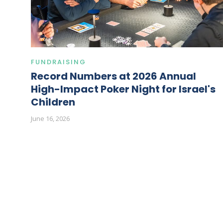
FUNDRAISING
Record Numbers at 2026 Annual
High-Impact Poker Night for Israel's
Children
June 16, 2026