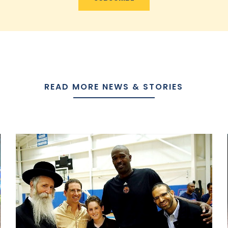
READ MORE NEWS & STORIES