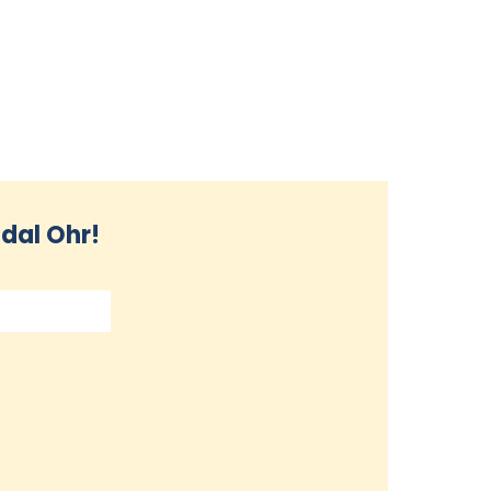
dal Ohr!