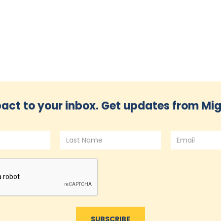
act to your inbox. Get updates from Mig