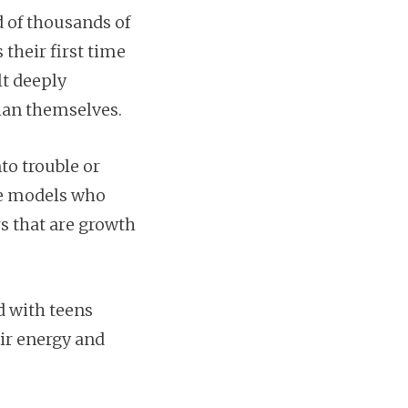
 of thousands of
 their first time
lt deeply
han themselves.
to trouble or
ole models who
s that are growth
d with teens
eir energy and