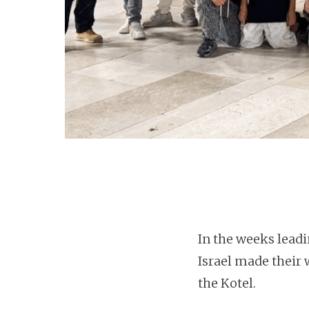
In the weeks lead
Israel made their
the Kotel.