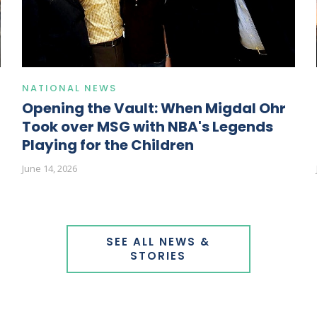
NATIONAL NEWS
Opening the Vault: When Migdal Ohr
Took over MSG with NBA's Legends
Playing for the Children
June 14, 2026
SEE ALL NEWS &
STORIES