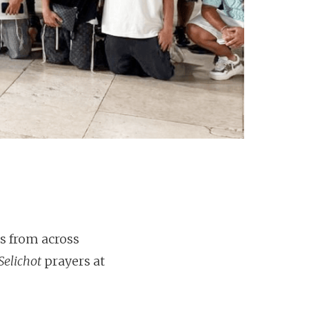
s from across
Selichot
prayers at