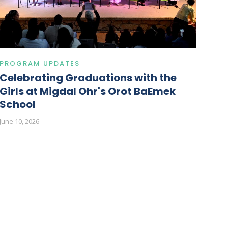
PROGRAM UPDATES
Celebrating Graduations with the
Girls at Migdal Ohr's Orot BaEmek
School
June 10, 2026