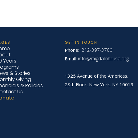
AGES
GET IN TOUCH
ome
Phone:
212-397-3700
bout
info@migdalohrusa.org
Email:
0 Years
rograms
ews & Stories
1325 Avenue of the Americas,
onthly Giving
28th Floor, New York,
NY 10019
inancials & Policies
ontact Us
onate