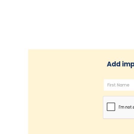
Add imp