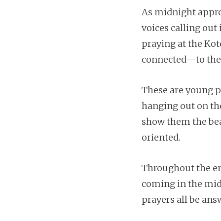
As midnight approa
voices calling out 
praying at the Kot
connected—to their
These are young p
hanging out on the
show them the beau
oriented.
Throughout the ent
coming in the midd
prayers all be ans