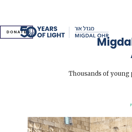
DONATE
Migdal
Thousands of young pe