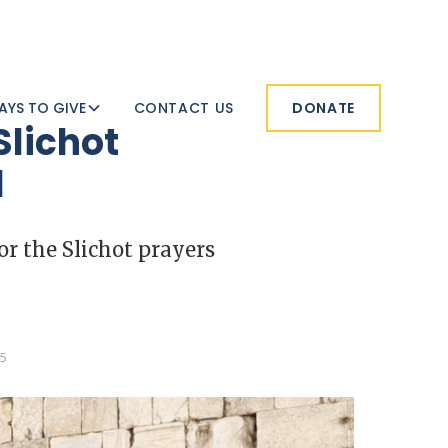
AYS TO GIVE
CONTACT US
DONATE
Slichot
l
or the Slichot prayers
25