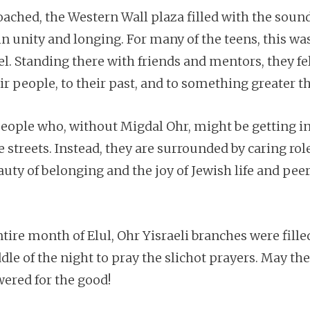
ched, the Western Wall plaza filled with the sound
in unity and longing. For many of the teens, this was
el. Standing there with friends and mentors, they fe
 people, to their past, and to something greater t
eople who, without Migdal Ohr, might be getting in
 streets. Instead, they are surrounded by caring r
ty of belonging and the joy of Jewish life and peer
ire month of Elul, Ohr Yisraeli branches were fille
le of the night to pray the slichot prayers. May th
wered for the good!