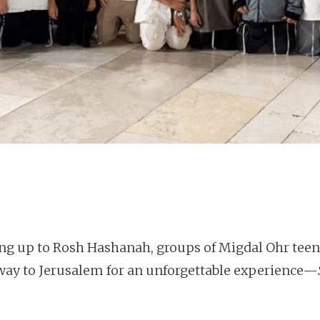
ing up to Rosh Hashanah, groups of Migdal Ohr teen
 way to Jerusalem for an unforgettable experience—