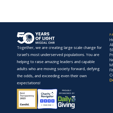
P
H
A
Together, we are creating large scale change for
5
P
Israel’s most underserved populations. You are
N
helping to raise amazing leaders and capable
M
adults who are moving society forward, defying
F
C
the odds, and exceeding even their own
D
expectations!