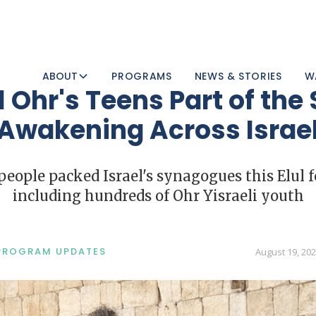
ABOUT
PROGRAMS
NEWS & STORIES
W
 Ohr's Teens Part of the 
Awakening Across Israe
ople packed Israel's synagogues this Elul f
including hundreds of Ohr Yisraeli youth
PROGRAM UPDATES
August 19, 20