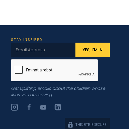
STAY INSPIRED
Get uplifting emails about the children whose
lives you are saving.
THIS SITE IS SECURE