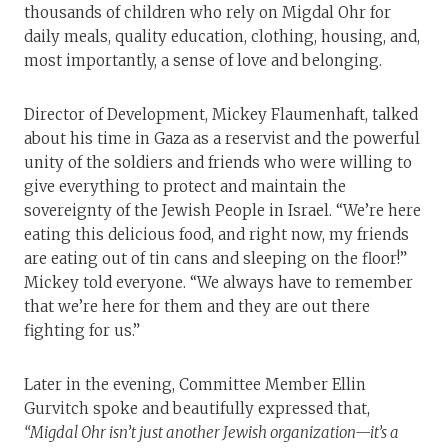
thousands of children who rely on Migdal Ohr for
daily meals, quality education, clothing, housing, and,
most importantly, a sense of love and belonging.
Director of Development, Mickey Flaumenhaft, talked
about his time in Gaza as a reservist and the powerful
unity of the soldiers and friends who were willing to
give everything to protect and maintain the
sovereignty of the Jewish People in Israel. “We’re here
eating this delicious food, and right now, my friends
are eating out of tin cans and sleeping on the floor!”
Mickey told everyone. “We always have to remember
that we’re here for them and they are out there
fighting for us.”
Later in the evening, Committee Member Ellin
Gurvitch spoke and beautifully expressed that,
“Migdal Ohr isn’t just another Jewish organization—it’s a