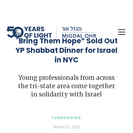
"Bring Them Hope” Sold Out
YP Shabbat Dinner for Israel
in NYC
Young professionals from across
the tri-state area come together
in solidarity with Israel
FUNDRAISING
March 21, 2025