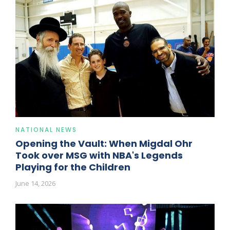
NATIONAL NEWS
Opening the Vault: When Migdal Ohr
Took over MSG with NBA's Legends
Playing for the Children
June 14, 2026