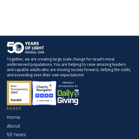
Together, we are creating large scale change for Israel’s most
underserved populations. You are helping to raise amazing leaders
and capable adults who are moving society forward, defying the odds,
and exceeding even their own expectations!
PAGES
Home
About
50 Years