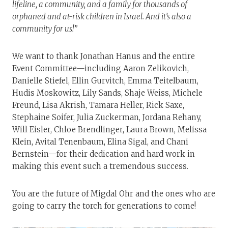
lifeline, a community, and a family for thousands of
orphaned and at-risk children in Israel. And it’s also a
community for us!”
We want to thank Jonathan Hanus and the entire
Event Committee—including Aaron Zelikovich,
Danielle Stiefel, Ellin Gurvitch, Emma Teitelbaum,
Hudis Moskowitz, Lily Sands, Shaje Weiss, Michele
Freund, Lisa Akrish, Tamara Heller, Rick Saxe,
Stephaine Soifer, Julia Zuckerman, Jordana Rehany,
Will Eisler, Chloe Brendlinger, Laura Brown, Melissa
Klein, Avital Tenenbaum, Elina Sigal, and Chani
Bernstein—for their dedication and hard work in
making this event such a tremendous success.
You are the future of Migdal Ohr and the ones who are
going to carry the torch for generations to come!