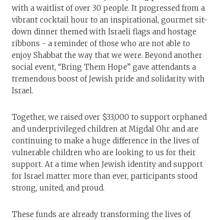
with a waitlist of over 30 people. It progressed from a
vibrant cocktail hour to an inspirational, gourmet sit-
down dinner themed with Israeli flags and hostage
ribbons - a reminder of those who are not able to
enjoy Shabbat the way that we were. Beyond another
social event, “Bring Them Hope” gave attendants a
tremendous boost of Jewish pride and solidarity with
Israel.
Together, we raised over $33,000 to support orphaned
and underprivileged children at Migdal Ohr and are
continuing to make a huge difference in the lives of
vulnerable children who are looking to us for their
support. At a time when Jewish identity and support
for Israel matter more than ever, participants stood
strong, united, and proud.
These funds are already transforming the lives of