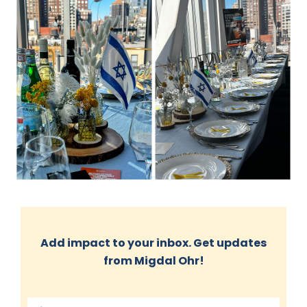
Add impact to your inbox. Get updates
from Migdal Ohr!