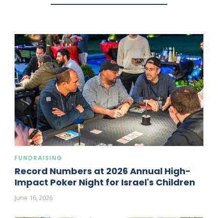
FUNDRAISING
Record Numbers at 2026 Annual High-
Impact Poker Night for Israel's Children
June 16, 2026