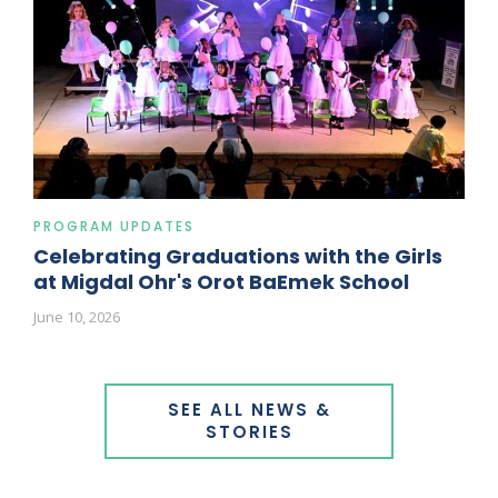
PROGRAM UPDATES
Celebrating Graduations with the Girls
at Migdal Ohr's Orot BaEmek School
June 10, 2026
SEE ALL NEWS &
STORIES