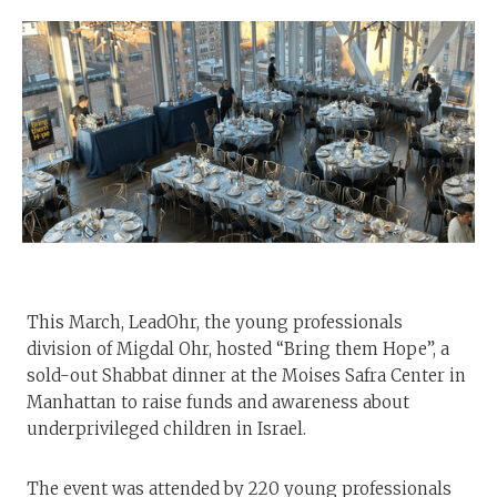
This March, LeadOhr, the young professionals
division of Migdal Ohr, hosted “Bring them Hope”, a
sold-out Shabbat dinner at the Moises Safra Center in
Manhattan to raise funds and awareness about
underprivileged children in Israel.
The event was attended by 220 young professionals