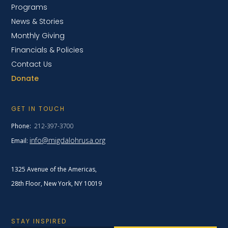
Programs
News & Stories
Monthly Giving
Financials & Policies
Contact Us
Donate
GET IN TOUCH
Phone:
212-397-3700
info@migdalohrusa.org
Email:
1325 Avenue of the Americas,
28th Floor, New York,
NY 10019
STAY INSPIRED