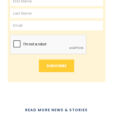
READ MORE NEWS & STORIES