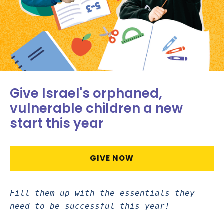
Give Israel's orphaned,
vulnerable children a new
start this year
GIVE NOW
Fill them up with the essentials they
need to be successful this year!