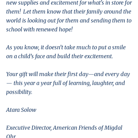
new supplies and excitement for what's in store for
them! Let them know that their family around the
world is looking out for them and sending them to
school with renewed hope!
As you know, it doesn’t take much to put a smile
on a child’s face and build their excitement.
Your gift will make their first day—and every day
— this year a year full of learning, laughter, and
possibility.
Atara Solow
Executive Director, American Friends of Migdal
Ohr