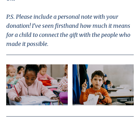
P.S. Please include a personal note with your
donation! I’ve seen firsthand how much it means
for a child to connect the gift with the people who
made it possible.