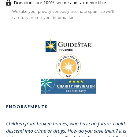
Donations are 100% secure and tax deductible
We take your privacy seriously and hate spam, so we’ll
carefully protect your information.
ENDORSEMENTS
Children from broken homes, who have no future, could
I 
descend into crime or drugs. How do you save them? It is
sup