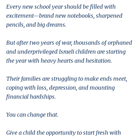
Every new school year should be filled with
excitement—brand new notebooks, sharpened
pencils, and big dreams.
But after two years of war, thousands of orphaned
and underprivileged Israeli children are starting
the year with heavy hearts and hesitation.
Their families are struggling to make ends meet,
coping with loss, depression, and mounting
financial hardships.
You can change that.
Give a child the opportunity to start fresh with