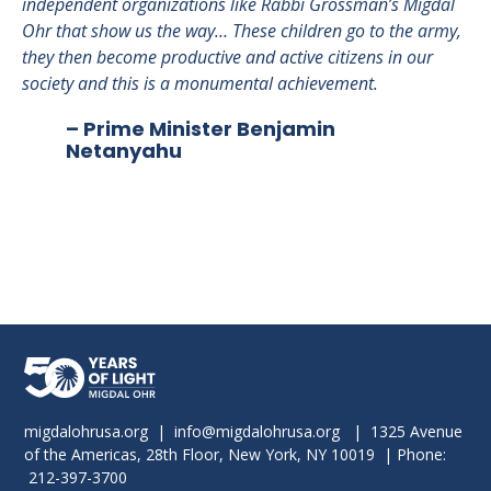
independent organizations like Rabbi Grossman’s Migdal
ar
Ohr that show us the way… These children go to the army,
na
they then become productive and active citizens in our
society and this is a monumental achievement.
– Prime Minister Benjamin
Netanyahu
migdalohrusa.org
|
info@migdalohrusa.org
| 1325 Avenue
of the Americas, 28th Floor, New York, NY 10019 | Phone:
212-397-3700